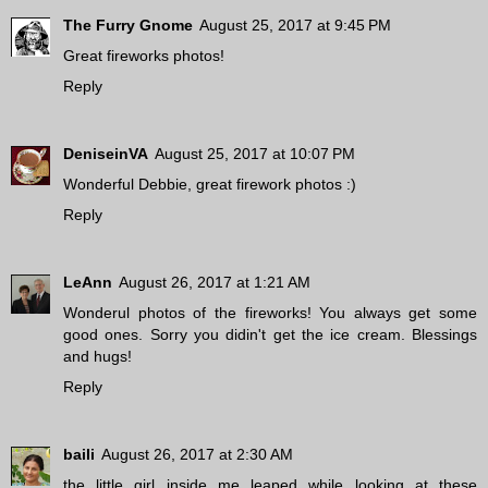
The Furry Gnome
August 25, 2017 at 9:45 PM
Great fireworks photos!
Reply
DeniseinVA
August 25, 2017 at 10:07 PM
Wonderful Debbie, great firework photos :)
Reply
LeAnn
August 26, 2017 at 1:21 AM
Wonderul photos of the fireworks! You always get some
good ones. Sorry you didin't get the ice cream. Blessings
and hugs!
Reply
baili
August 26, 2017 at 2:30 AM
the little girl inside me leaped while looking at these