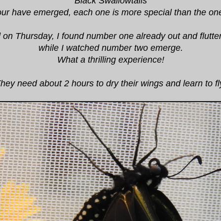
Black Swallowtails
our have emerged, each one is more special than the on
ted on Thursday, I found number one already out and flutte
while I watched number two emerge.
What a thrilling experience!
hey need about 2 hours to dry their wings and learn to fl