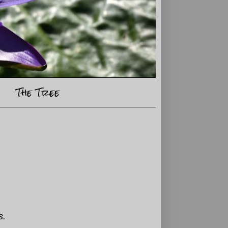
The Tree
s.