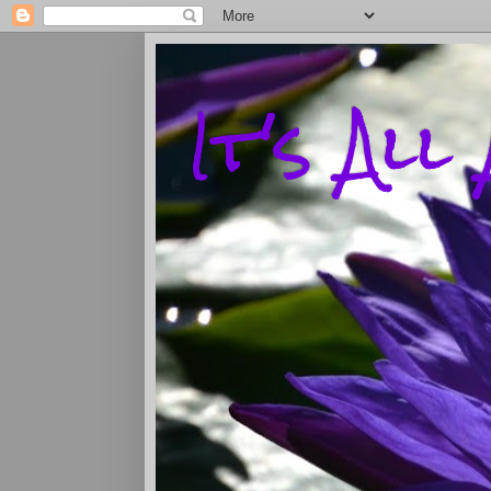
It's Al