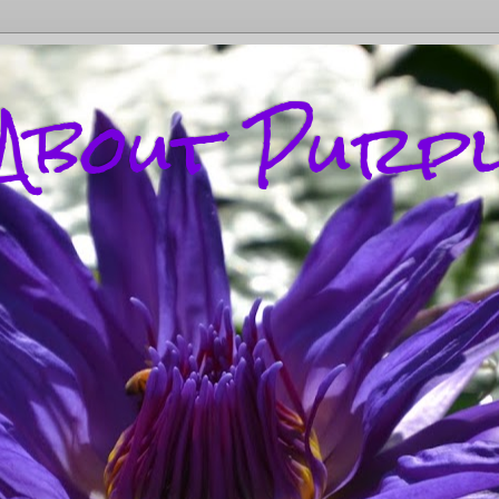
l About Purp