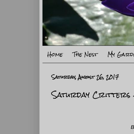
Home
The Nest
My Gard
Saturday, August 26, 2017
Saturday Critters
B