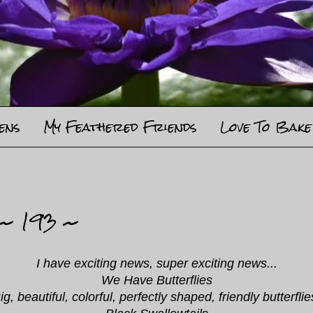
ens
My Feathered Friends
Love To Bake
 ~ 193 ~
I have exciting news, super exciting news...
We Have Butterflies
ig, beautiful, colorful, perfectly shaped, friendly butterflie