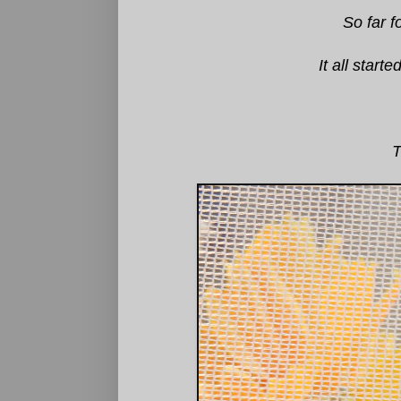
So far f
It all star
T