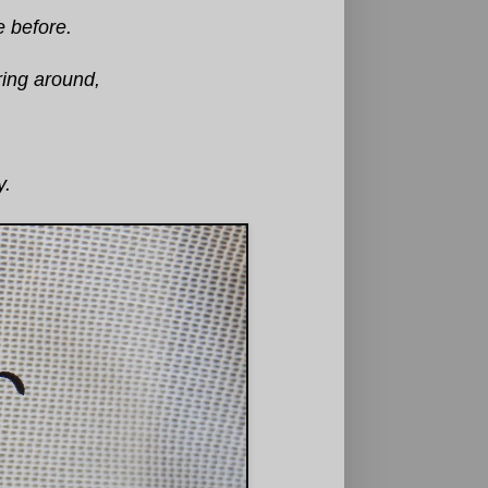
e before.
ring around,
y.