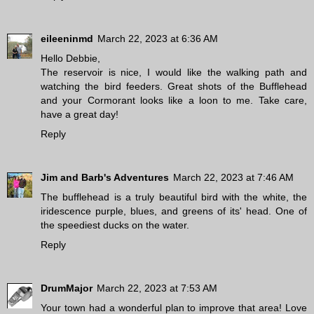
eileeninmd
March 22, 2023 at 6:36 AM
Hello Debbie,
The reservoir is nice, I would like the walking path and
watching the bird feeders. Great shots of the Bufflehead
and your Cormorant looks like a loon to me. Take care,
have a great day!
Reply
Jim and Barb's Adventures
March 22, 2023 at 7:46 AM
The bufflehead is a truly beautiful bird with the white, the
iridescence purple, blues, and greens of its' head. One of
the speediest ducks on the water.
Reply
DrumMajor
March 22, 2023 at 7:53 AM
Your town had a wonderful plan to improve that area! Love