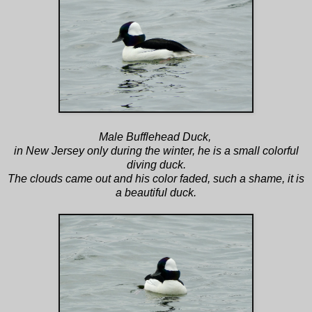
Male Bufflehead Duck,
in New Jersey only during the winter, he is a small colorful
diving duck.
The clouds came out and his color faded, such a shame, it is
a beautiful duck.