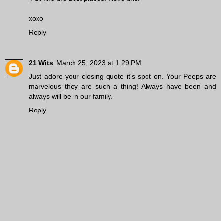
xoxo
Reply
21 Wits
March 25, 2023 at 1:29 PM
Just adore your closing quote it's spot on. Your Peeps are
marvelous they are such a thing! Always have been and
always will be in our family.
Reply