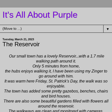
It's All About Purple
▼
Tuesday, March 21, 2023
The Reservoir
Our small town has a lovely Reservoir...with a 1.7 mile
walking path around it.
Only 5 minutes from home,
the hubs enjoys walking it, I have been using my
Zinger
to
go around with him.
It was warm here Friday, St. Patrick's Day, the walk was so
enjoyable.
The town has added some pretty gazebos, benches, chairs
and bird houses.
There are also some beautiful gardens filled with flowers all
around the reservoir.
The walkways are clean and monitored with cameras.