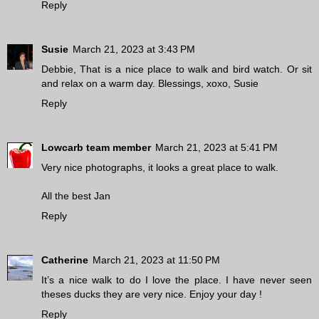
Reply
Susie
March 21, 2023 at 3:43 PM
Debbie, That is a nice place to walk and bird watch. Or sit
and relax on a warm day. Blessings, xoxo, Susie
Reply
Lowcarb team member
March 21, 2023 at 5:41 PM
Very nice photographs, it looks a great place to walk.
All the best Jan
Reply
Catherine
March 21, 2023 at 11:50 PM
It’s a nice walk to do I love the place. I have never seen
theses ducks they are very nice. Enjoy your day !
Reply