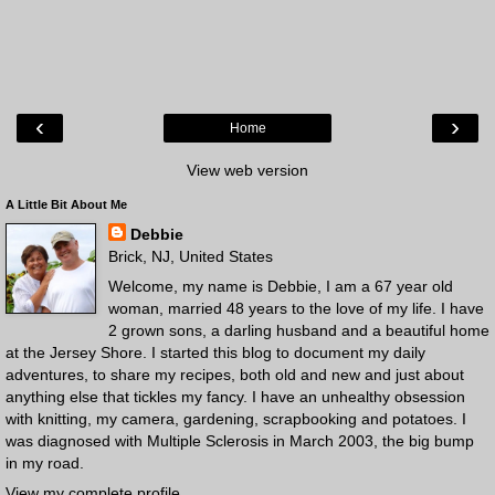
‹
›
Home
View web version
A Little Bit About Me
Debbie
Brick, NJ, United States
Welcome, my name is Debbie, I am a 67 year old
woman, married 48 years to the love of my life. I have
2 grown sons, a darling husband and a beautiful home
at the Jersey Shore. I started this blog to document my daily
adventures, to share my recipes, both old and new and just about
anything else that tickles my fancy. I have an unhealthy obsession
with knitting, my camera, gardening, scrapbooking and potatoes. I
was diagnosed with Multiple Sclerosis in March 2003, the big bump
in my road.
View my complete profile