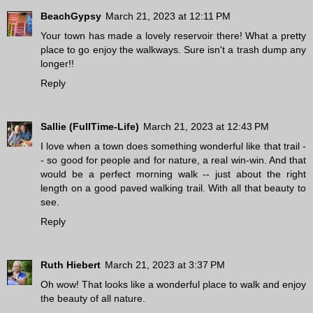
BeachGypsy
March 21, 2023 at 12:11 PM
Your town has made a lovely reservoir there! What a pretty
place to go enjoy the walkways. Sure isn't a trash dump any
longer!!
Reply
Sallie (FullTime-Life)
March 21, 2023 at 12:43 PM
I love when a town does something wonderful like that trail -
- so good for people and for nature, a real win-win. And that
would be a perfect morning walk -- just about the right
length on a good paved walking trail. With all that beauty to
see.
Reply
Ruth Hiebert
March 21, 2023 at 3:37 PM
Oh wow! That looks like a wonderful place to walk and enjoy
the beauty of all nature.