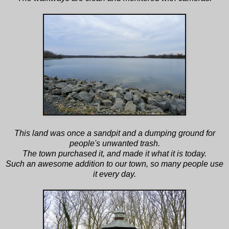
This land was once a sandpit and a dumping ground for
people's unwanted trash.
The town purchased it, and made it what it is today.
Such an awesome addition to our town, so many people use
it every day.