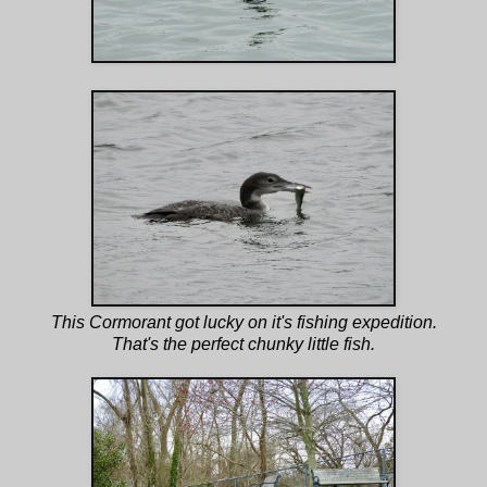
This Cormorant got lucky on it's fishing expedition.
That's the perfect chunky little fish.