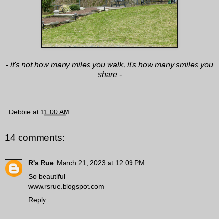
- it's not how many miles you walk, it's how many smiles you
share -
Debbie
at
11:00 AM
14 comments:
R's Rue
March 21, 2023 at 12:09 PM
So beautiful.
www.rsrue.blogspot.com
Reply