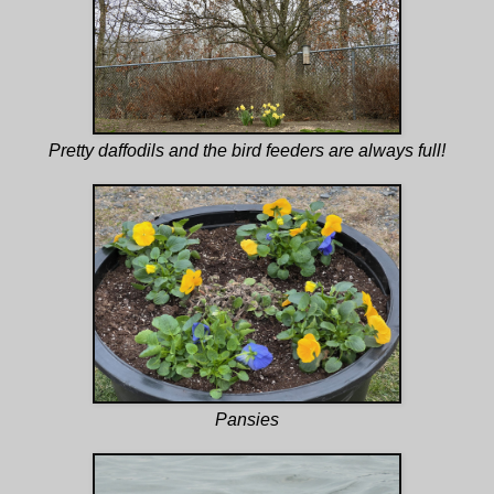
Pretty daffodils and the bird feeders are always full!
Pansies