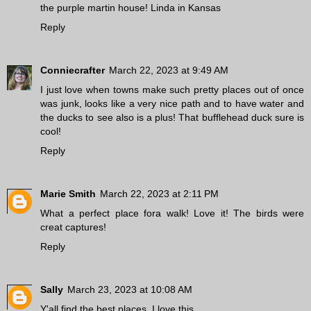
the purple martin house! Linda in Kansas
Reply
Conniecrafter
March 22, 2023 at 9:49 AM
I just love when towns make such pretty places out of once
was junk, looks like a very nice path and to have water and
the ducks to see also is a plus! That bufflehead duck sure is
cool!
Reply
Marie Smith
March 22, 2023 at 2:11 PM
What a perfect place fora walk! Love it! The birds were
creat captures!
Reply
Sally
March 23, 2023 at 10:08 AM
Y'all find the best places. I love this.