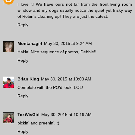
I love it! We have ours not far from the front living room
window and my dogs usually notice the quiet yet frisky way
of Robin's cleaning up! They are just the cutest.
Reply
Montanagirl
May 30, 2015 at 9:24 AM
HaHa! Nice sequence of photos, Debbie!!
Reply
Brian King
May 30, 2015 at 10:03 AM
Complete with the PO'd look! LOL!
Reply
TexWisGirl
May 30, 2015 at 10:19 AM
pickin' and preenin'. :)
Reply