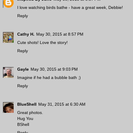
I love watching birds bathe - have a great week, Debbie!
Reply
Cathy H.
May 30, 2015 at 8:57 PM
Cute shots! Love the story!
Reply
Gayle
May 30, 2015 at 9:03 PM
Imagine if he had a bubble bath ;)
Reply
BlueShell
May 31, 2015 at 6:30 AM
Great photos.
Hug You
BShell
Reply