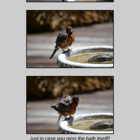
just in case you miss the bath itself!!