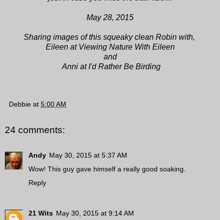
May 28, 2015
Sharing images of this squeaky clean Robin
with,
Eileen at Viewing Nature With Eileen
and
Anni at I'd Rather Be Birding
Debbie
at
5:00 AM
24 comments:
Andy
May 30, 2015 at 5:37 AM
Wow! This guy gave himself a really good soaking.
Reply
21 Wits
May 30, 2015 at 9:14 AM