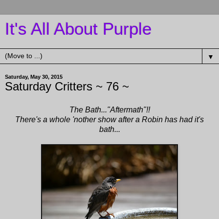
It's All About Purple
▼
Saturday, May 30, 2015
Saturday Critters ~ 76 ~
The Bath..."Aftermath"!!
There's a whole 'nother show after a Robin has had it's
bath...