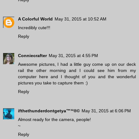
A Colorful World
May 31, 2015 at 10:52 AM
Incredibly cute!!!
Reply
Conniecrafter
May 31, 2015 at 4:55 PM
Awesome pictures, I had a little guy come up on our deck
rail the other morning and I could see him from my
computer here and I thought of you and the wonderful
pictures you take to capture them :)
Reply
ifthethunderdontgetya™³²®©
May 31, 2015 at 6:06 PM
Almost ready for the camera, people!
~
Reply