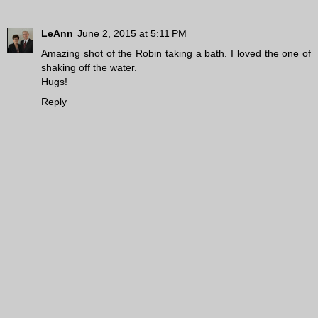
LeAnn
June 2, 2015 at 5:11 PM
Amazing shot of the Robin taking a bath. I loved the one of
shaking off the water.
Hugs!
Reply