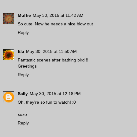
Muffie
May 30, 2015 at 11:42 AM
So cute. Now he needs a nice blow out
Reply
Ela
May 30, 2015 at 11:50 AM
Fantastic scenes after bathing bird !!
Greetings
Reply
Sally
May 30, 2015 at 12:18 PM
Oh, they're so fun to watch! :0
xoxo
Reply