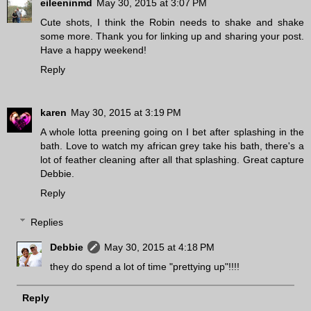
eileeninmd
May 30, 2015 at 3:07 PM
Cute shots, I think the Robin needs to shake and shake
some more. Thank you for linking up and sharing your post.
Have a happy weekend!
Reply
karen
May 30, 2015 at 3:19 PM
A whole lotta preening going on I bet after splashing in the
bath. Love to watch my african grey take his bath, there's a
lot of feather cleaning after all that splashing. Great capture
Debbie.
Reply
Replies
Debbie
May 30, 2015 at 4:18 PM
they do spend a lot of time "prettying up"!!!!
Reply