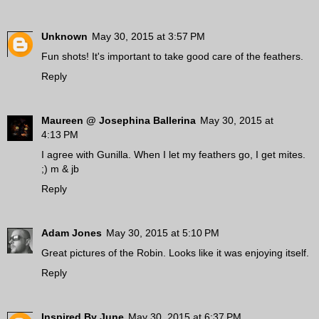
Unknown
May 30, 2015 at 3:57 PM
Fun shots! It's important to take good care of the feathers.
Reply
Maureen @ Josephina Ballerina
May 30, 2015 at
4:13 PM
I agree with Gunilla. When I let my feathers go, I get mites.
;) m & jb
Reply
Adam Jones
May 30, 2015 at 5:10 PM
Great pictures of the Robin. Looks like it was enjoying itself.
Reply
Inspired By June
May 30, 2015 at 6:37 PM