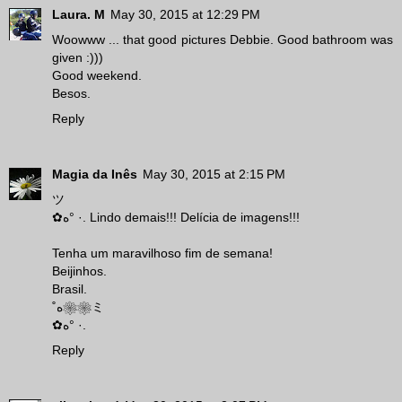
Laura. M
May 30, 2015 at 12:29 PM
Woowww ... that good pictures Debbie. Good bathroom was
given :)))
Good weekend.
Besos.
Reply
Magia da Inês
May 30, 2015 at 2:15 PM
ツ
✿ه° ·. Lindo demais!!! Delícia de imagens!!!
Tenha um maravilhoso fim de semana!
Beijinhos.
Brasil.
˚ه❀❀ミ
✿ه° ·.
Reply