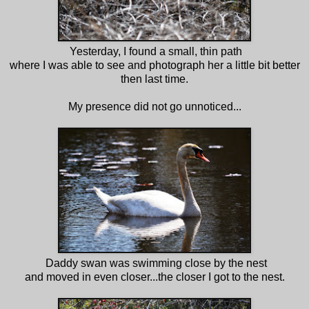
Yesterday, I found a small, thin path
where I was able to see and photograph her a little bit better
then last time.
My presence did not go unnoticed...
Daddy swan was swimming close by the nest
and moved in even closer...the closer I got to the nest.