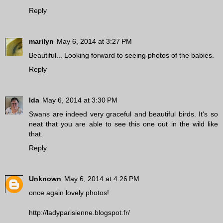
Reply
marilyn
May 6, 2014 at 3:27 PM
Beautiful... Looking forward to seeing photos of the babies.
Reply
Ida
May 6, 2014 at 3:30 PM
Swans are indeed very graceful and beautiful birds. It's so
neat that you are able to see this one out in the wild like
that.
Reply
Unknown
May 6, 2014 at 4:26 PM
once again lovely photos!
http://ladyparisienne.blogspot.fr/