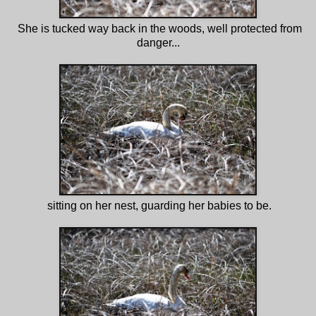
She is tucked way back in the woods, well protected from
danger...
sitting on her nest, guarding her babies to be.