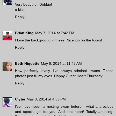
Very beautiful, Debbie!
a kiss.
Reply
Brian King
May 7, 2014 at 7:42 PM
I love the background in these! Nice job on the focus!
Reply
Beth Niquette
May 8, 2014 at 11:45 AM
How perfectly lovely. I've always admired swans. These
photos just fill my eyes. Happy Guest Heart Thursday!
Reply
Clytie
May 8, 2014 at 4:59 PM
I've never seen a nesting swan before - what a precious
and special gift for you! And that heart! Totally amazing!