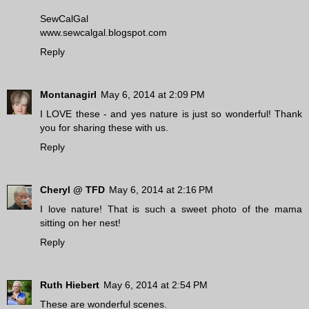
SewCalGal
www.sewcalgal.blogspot.com
Reply
Montanagirl
May 6, 2014 at 2:09 PM
I LOVE these - and yes nature is just so wonderful! Thank
you for sharing these with us.
Reply
Cheryl @ TFD
May 6, 2014 at 2:16 PM
I love nature! That is such a sweet photo of the mama
sitting on her nest!
Reply
Ruth Hiebert
May 6, 2014 at 2:54 PM
These are wonderful scenes.