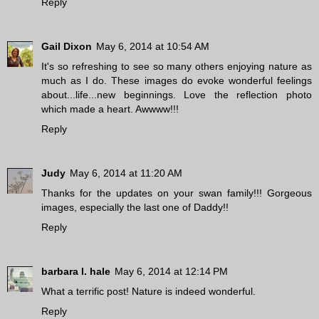
Reply
Gail Dixon
May 6, 2014 at 10:54 AM
It's so refreshing to see so many others enjoying nature as
much as I do. These images do evoke wonderful feelings
about...life...new beginnings. Love the reflection photo
which made a heart. Awwww!!!
Reply
Judy
May 6, 2014 at 11:20 AM
Thanks for the updates on your swan family!!! Gorgeous
images, especially the last one of Daddy!!
Reply
barbara l. hale
May 6, 2014 at 12:14 PM
What a terrific post! Nature is indeed wonderful.
Reply