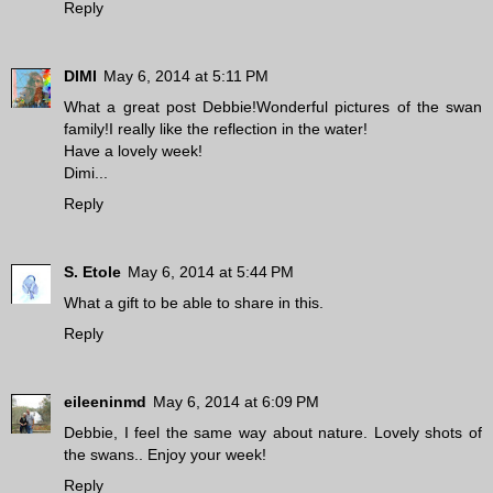
Reply
DIMI
May 6, 2014 at 5:11 PM
What a great post Debbie!Wonderful pictures of the swan
family!I really like the reflection in the water!
Have a lovely week!
Dimi...
Reply
S. Etole
May 6, 2014 at 5:44 PM
What a gift to be able to share in this.
Reply
eileeninmd
May 6, 2014 at 6:09 PM
Debbie, I feel the same way about nature. Lovely shots of
the swans.. Enjoy your week!
Reply