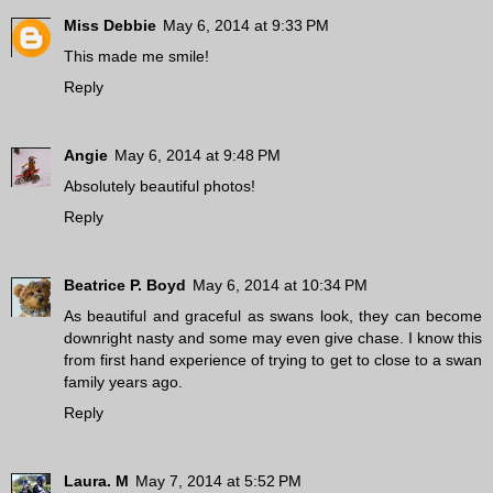
Miss Debbie
May 6, 2014 at 9:33 PM
This made me smile!
Reply
Angie
May 6, 2014 at 9:48 PM
Absolutely beautiful photos!
Reply
Beatrice P. Boyd
May 6, 2014 at 10:34 PM
As beautiful and graceful as swans look, they can become
downright nasty and some may even give chase. I know this
from first hand experience of trying to get to close to a swan
family years ago.
Reply
Laura. M
May 7, 2014 at 5:52 PM