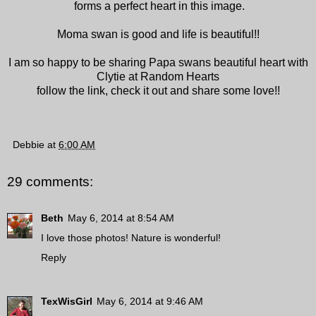
forms a perfect heart in this image.
Moma swan is good and life is beautiful!!
I am so happy to be sharing Papa swans beautiful heart with
Clytie at Random Hearts
follow the link, check it out and share some love!!
Debbie
at
6:00 AM
29 comments:
Beth
May 6, 2014 at 8:54 AM
I love those photos! Nature is wonderful!
Reply
TexWisGirl
May 6, 2014 at 9:46 AM