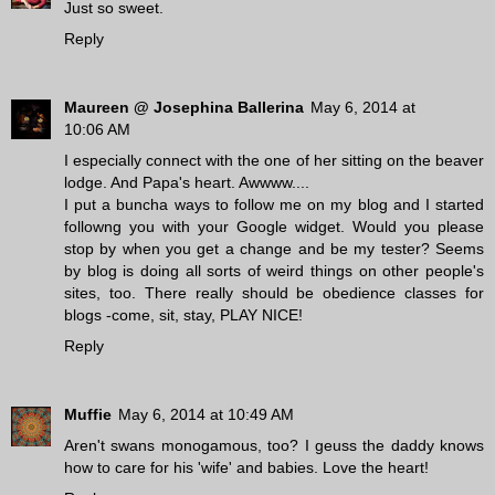
Just so sweet.
Reply
Maureen @ Josephina Ballerina
May 6, 2014 at
10:06 AM
I especially connect with the one of her sitting on the beaver
lodge. And Papa's heart. Awwww....
I put a buncha ways to follow me on my blog and I started
followng you with your Google widget. Would you please
stop by when you get a change and be my tester? Seems
by blog is doing all sorts of weird things on other people's
sites, too. There really should be obedience classes for
blogs -come, sit, stay, PLAY NICE!
Reply
Muffie
May 6, 2014 at 10:49 AM
Aren't swans monogamous, too? I geuss the daddy knows
how to care for his 'wife' and babies. Love the heart!