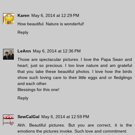
Karen
May 6, 2014 at 12:29 PM
How beautiful. Nature is wonderful!
Reply
LeAnn
May 6, 2014 at 12:36 PM
Those are spectacular pictures. I love the Papa Swan and
heart; just so precious. I too love nature and am grateful
that you take these beautiful photos. I love how the birds
show such loving care to their little eggs and or fledglings
and each other.
Blessings for this one!
Reply
SewCalGal
May 6, 2014 at 12:59 PM
Ahh. Beautiful pictures. But you are correct, it is the
emotions the pictures invoke. Such love and commitment.