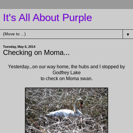
It's All About Purple
▼
Tuesday, May 6, 2014
Checking on Moma...
Yesterday...on our way home, the hubs and I stopped by
Godfrey Lake
to check on Moma swan.