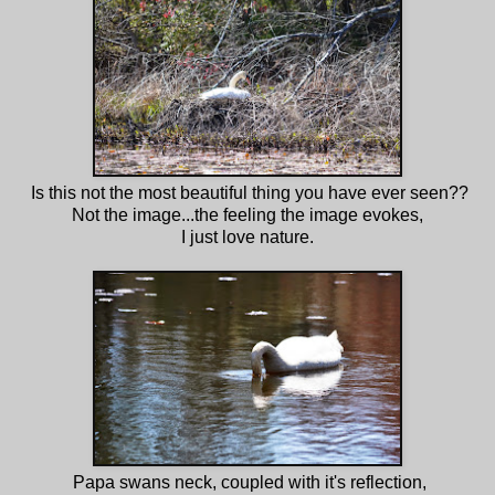
Is this not the most beautiful thing you have ever seen??
Not the image...the feeling the image evokes,
I just love nature.
Papa swans neck, coupled with it's reflection,