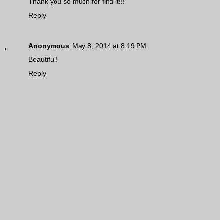
Thank you so much for find it!!!
Reply
Anonymous
May 8, 2014 at 8:19 PM
Beautiful!
Reply