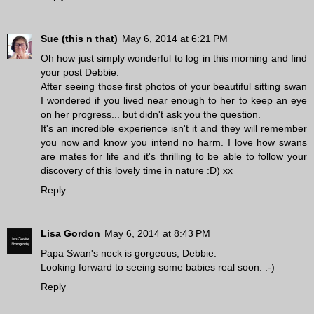
Sue (this n that)
May 6, 2014 at 6:21 PM
Oh how just simply wonderful to log in this morning and find
your post Debbie.
After seeing those first photos of your beautiful sitting swan
I wondered if you lived near enough to her to keep an eye
on her progress... but didn't ask you the question.
It's an incredible experience isn't it and they will remember
you now and know you intend no harm. I love how swans
are mates for life and it's thrilling to be able to follow your
discovery of this lovely time in nature :D) xx
Reply
Lisa Gordon
May 6, 2014 at 8:43 PM
Papa Swan's neck is gorgeous, Debbie.
Looking forward to seeing some babies real soon. :-)
Reply