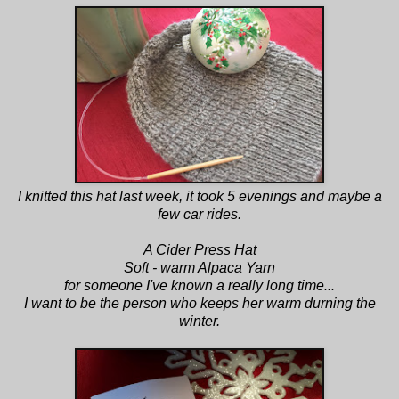
I knitted this hat last week, it took 5 evenings and maybe a
few car rides.
A Cider Press Hat
Soft - warm Alpaca Yarn
for someone I've known a really long time...
I want to be the person who keeps her warm durning the
winter.