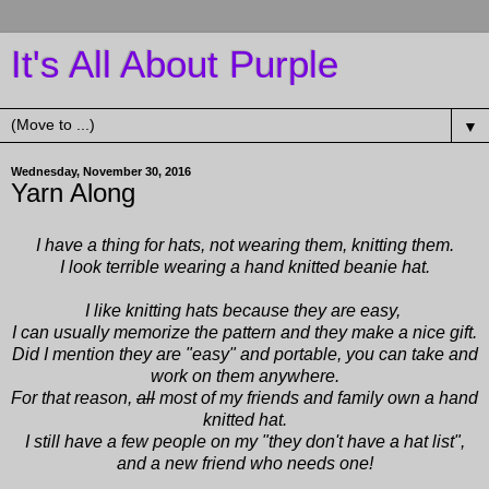
It's All About Purple
▼
Wednesday, November 30, 2016
Yarn Along
I have a thing for hats, not wearing them, knitting them.
I look terrible wearing a hand knitted beanie hat.
I like knitting hats because they are easy,
I can usually memorize the pattern
and they make a nice gift.
Did I mention they are "easy" and portable, you can take and
work on them anywhere.
For that reason,
all
most of my friends and family own a hand
knitted hat.
I still have a few people on my "they don't have a hat list",
and a new friend who needs one!