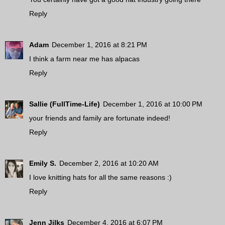
Reply
Adam
December 1, 2016 at 8:21 PM
I think a farm near me has alpacas
Reply
Sallie (FullTime-Life)
December 1, 2016 at 10:00 PM
your friends and family are fortunate indeed!
Reply
Emily S.
December 2, 2016 at 10:20 AM
I love knitting hats for all the same reasons :)
Reply
Jenn Jilks
December 4, 2016 at 6:07 PM