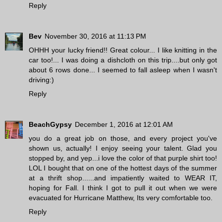
Reply
Bev
November 30, 2016 at 11:13 PM
OHHH your lucky friend!! Great colour... I like knitting in the
car too!... I was doing a dishcloth on this trip....but only got
about 6 rows done... I seemed to fall asleep when I wasn't
driving:)
Reply
BeachGypsy
December 1, 2016 at 12:01 AM
you do a great job on those, and every project you've
shown us, actually! I enjoy seeing your talent. Glad you
stopped by, and yep...i love the color of that purple shirt too!
LOL I bought that on one of the hottest days of the summer
at a thrift shop......and impatiently waited to WEAR IT,
hoping for Fall. I think I got to pull it out when we were
evacuated for Hurricane Matthew, Its very comfortable too.
Reply