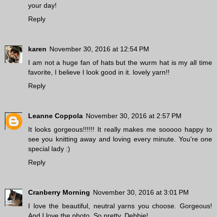
your day!
Reply
karen
November 30, 2016 at 12:54 PM
I am not a huge fan of hats but the wurm hat is my all time
favorite, I believe I look good in it. lovely yarn!!
Reply
Leanne Coppola
November 30, 2016 at 2:57 PM
It looks gorgeous!!!!!! It really makes me sooooo happy to
see you knitting away and loving every minute. You're one
special lady :)
Reply
Cranberry Morning
November 30, 2016 at 3:01 PM
I love the beautiful, neutral yarns you choose. Gorgeous!
And I love the photo. So pretty, Debbie!