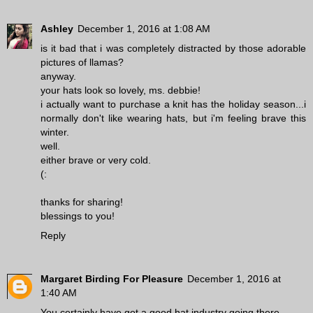
Ashley
December 1, 2016 at 1:08 AM
is it bad that i was completely distracted by those adorable
pictures of llamas?
anyway.
your hats look so lovely, ms. debbie!
i actually want to purchase a knit has the holiday season...i
normally don't like wearing hats, but i'm feeling brave this
winter.
well.
either brave or very cold.
(:
thanks for sharing!
blessings to you!
Reply
Margaret Birding For Pleasure
December 1, 2016 at
1:40 AM
You certainly have got a good hat industry going there