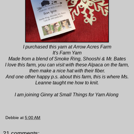
I purchased this yarn at
Arrow Acres Farm
It's Farm Yarn
Made from a blend of Smoke Ring, Shooshi & Mr. Bates
I love this farm, you can visit with these Alpaca on the farm,
then make a nice hat with their fiber.
And one other happy p.s. about this farm, this is where
Ms.
Leanne
taught me how to knit.
I am joining
Ginny at Small Things
for Yarn Along
Debbie
at
5:00 AM
21 comments: