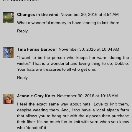
Changes in the wind
November 30, 2016 at 8:54 AM
What a wonderful memory to have leaning to knit there.
Reply
Tina Fariss Barbour
November 30, 2016 at 10:04 AM
"I want to be the person who keeps her warm during the
winter." That is a wonderful and loving thing to do, Debbie.
Your hats are treasures to all who get one.
Reply
Jeannie Gray Knits
November 30, 2016 at 10:13 AM
I feel the exact same way about hats. Love to knit them,
despise wearing them. And, I too have a local alpaca farm
that allows you to hang out with the alpacas then purchase
their fiber. It's so much fun to knit with yarn when you know
who 'donated' it.