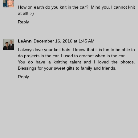
How on earth do you knit in the car?! Mind you, I cannot knit
at all! :-)
Reply
LeAnn
December 16, 2016 at 1:45 AM
I always love your knit hats. I know that it is fun to be able to
do projects in the car. I used to crochet when in the car.
You do have a knitting talent and I loved the photos.
Blessings for your sweet gifts to family and friends.
Reply