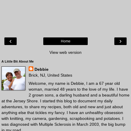
‹
›
Home
View web version
A Little Bit About Me
Debbie
Brick, NJ, United States
Welcome, my name is Debbie, I am a 67 year old
woman, married 48 years to the love of my life. I have
2 grown sons, a darling husband and a beautiful home
at the Jersey Shore. I started this blog to document my daily
adventures, to share my recipes, both old and new and just about
anything else that tickles my fancy. I have an unhealthy obsession
with knitting, my camera, gardening, scrapbooking and potatoes. I
was diagnosed with Multiple Sclerosis in March 2003, the big bump
in my road.