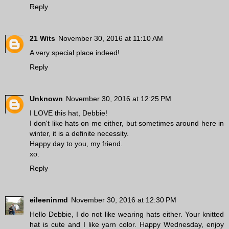
Reply
21 Wits
November 30, 2016 at 11:10 AM
A very special place indeed!
Reply
Unknown
November 30, 2016 at 12:25 PM
I LOVE this hat, Debbie!
I don't like hats on me either, but sometimes around here in
winter, it is a definite necessity.
Happy day to you, my friend.
xo.
Reply
eileeninmd
November 30, 2016 at 12:30 PM
Hello Debbie, I do not like wearing hats either. Your knitted
hat is cute and I like yarn color. Happy Wednesday, enjoy