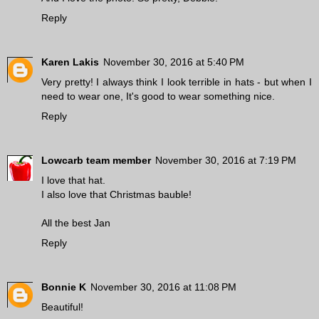
Reply
Karen Lakis
November 30, 2016 at 5:40 PM
Very pretty! I always think I look terrible in hats - but when I
need to wear one, It's good to wear something nice.
Reply
Lowcarb team member
November 30, 2016 at 7:19 PM
I love that hat.
I also love that Christmas bauble!
All the best Jan
Reply
Bonnie K
November 30, 2016 at 11:08 PM
Beautiful!